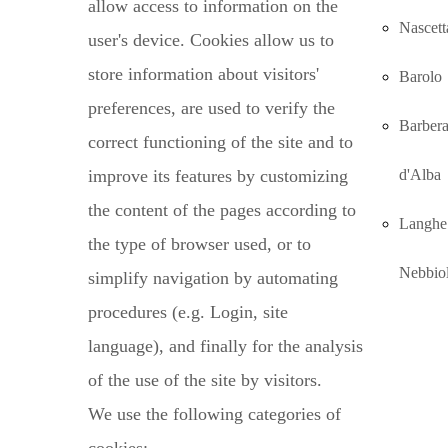
allow access to information on the
Nascett
user's device. Cookies allow us to
store information about visitors'
Barolo
preferences, are used to verify the
Barber
correct functioning of the site and to
improve its features by customizing
d'Alba
the content of the pages according to
Langhe
the type of browser used, or to
Nebbio
simplify navigation by automating
procedures (e.g. Login, site
language), and finally for the analysis
of the use of the site by visitors.
We use the following categories of