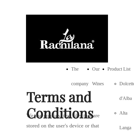
The
Our
Product List
company
Wines
Dolcett
Terms and
d'Alba
Conditions
Alta
We use cookies, text files that are
stored on the user's device or that
Langa